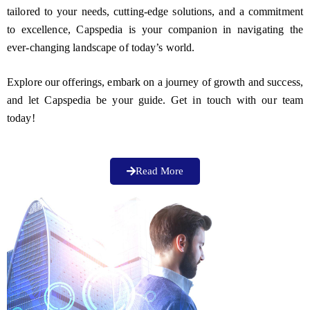
tailored to your needs, cutting-edge solutions, and a commitment
to excellence, Capspedia is your companion in navigating the
ever-changing landscape of today’s world.
Explore our offerings, embark on a journey of growth and success,
and let Capspedia be your guide. Get in touch with our team
today!
Read More