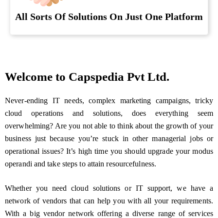
All Sorts Of Solutions On Just One Platform
Welcome to Capspedia Pvt Ltd.
Never-ending IT needs, complex marketing campaigns, tricky
cloud operations and solutions, does everything seem
overwhelming? Are you not able to think about the growth of your
business just because you’re stuck in other managerial jobs or
operational issues? It’s high time you should upgrade your modus
operandi and take steps to attain resourcefulness.
Whether you need cloud solutions or IT support, we have a
network of vendors that can help you with all your requirements.
With a big vendor network offering a diverse range of services