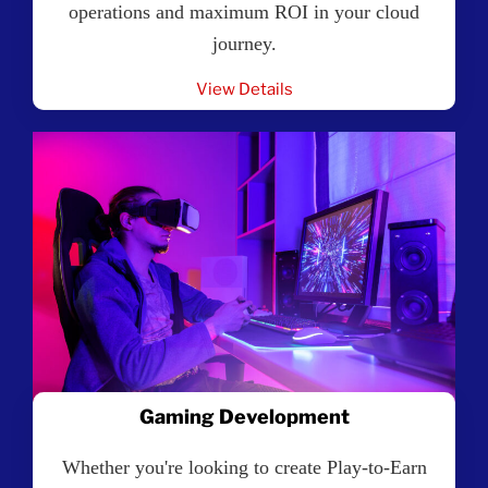
operations and maximum ROI in your cloud
journey.
View Details
Gaming Development
Whether you're looking to create Play-to-Earn