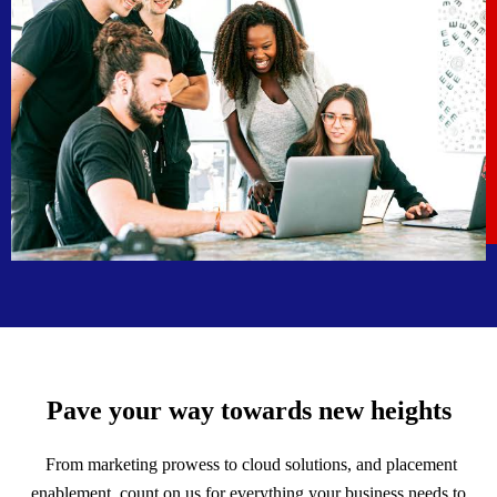
Pave your way towards new heights
From marketing prowess to cloud solutions, and placement
enablement, count on us for everything your business needs to