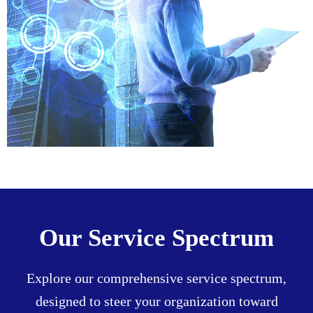
Our Service Spectrum
Explore our comprehensive service spectrum,
designed to steer your organization toward