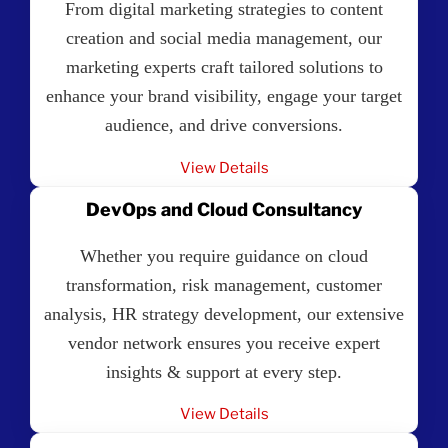
From digital marketing strategies to content
creation and social media management, our
marketing experts craft tailored solutions to
enhance your brand visibility, engage your target
audience, and drive conversions.
View Details
DevOps and Cloud Consultancy
Whether you require guidance on cloud
transformation, risk management, customer
analysis, HR strategy development, our extensive
vendor network ensures you receive expert
insights & support at every step.
View Details