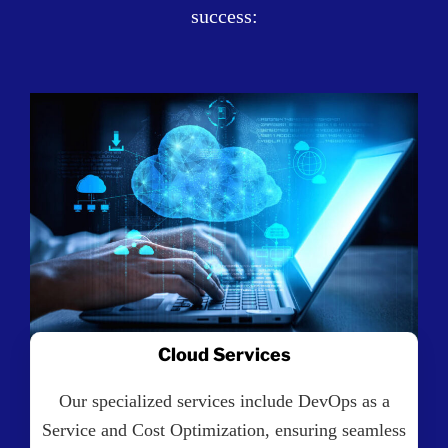
success:
Cloud Services
Our specialized services include DevOps as a
Service and Cost Optimization, ensuring seamless