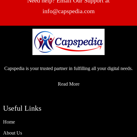
Need help? Email Our Support at
info@capspedia.com
Capspedia is your trusted partner in fulfilling all your digital needs.
Read More
Useful Links
Home
About Us