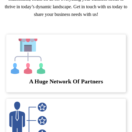
thrive in today’s dynamic landscape. Get in touch with us today to
share your business needs with us!
A Huge Network Of Partners