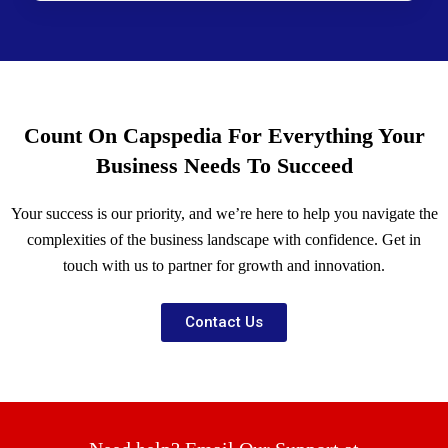
Count On Capspedia For Everything Your
Business Needs To Succeed
Your success is our priority, and we’re here to help you navigate the
complexities of the business landscape with confidence. Get in
touch with us to partner for growth and innovation.
Contact Us