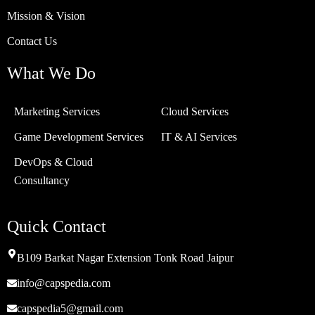
Mission & Vision
Contact Us
What We Do
Marketing Services
Cloud Services
Game Development Services
IT & AI Services
DevOps & Cloud
Consultancy
Quick Contact
B109 Barkat Nagar Extension Tonk Road Jaipur
info@capspedia.com
capspedia5@gmail.com