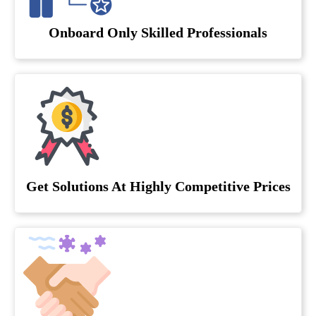
Onboard Only Skilled Professionals
Get Solutions At Highly Competitive Prices