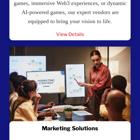
games, immersive Web3 experiences, or dynamic
AI-powered games, our expert vendors are
equipped to bring your vision to life.
View Details
Marketing Solutions