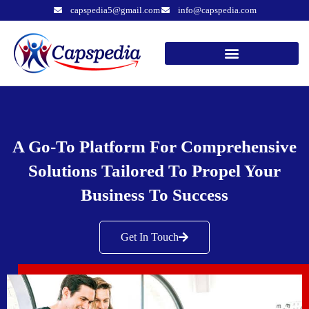
capspedia5@gmail.com
info@capspedia.com
A Go-To Platform For Comprehensive
Solutions Tailored To Propel Your
Business To Success
Get In Touch