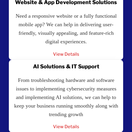
Website & App Development Solutions
Need a responsive website or a fully functional
mobile app? We can help in delivering user-
friendly, visually appealing, and feature-rich
digital experiences.
View Details
AI Solutions & IT Support
From troubleshooting hardware and software
issues to implementing cybersecurity measures
and implementing AI solutions, we can help to
keep your business running smoothly along with
trending growth
View Details